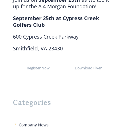
up for the
A 4 Morgan Foundation!
September 25th at Cypress Creek
Golfers Club
600 Cypress Creek Parkway
Smithfield, VA 23430
Register Now
Download Flyer
Categories
Company News