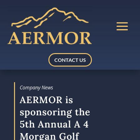
CONTACT US
Company News
AERMOR is
sponsoring the
5th Annual A 4
Morgan Golf