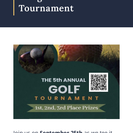
Tournament
Join us on
September 25th
as we tee it