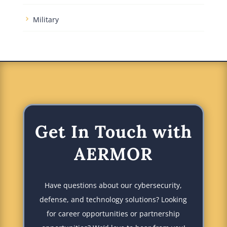
Military
Get In Touch with
AERMOR
Have questions about our cybersecurity,
defense, and technology solutions? Looking
for career opportunities or partnership