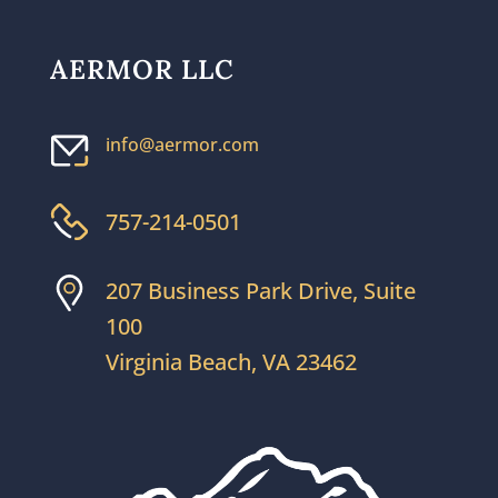
AERMOR LLC
info@aermor.com
757-214-0501
207 Business Park Drive, Suite
100
Virginia Beach, VA 23462