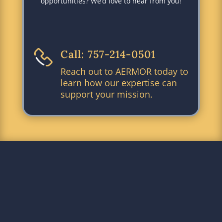
opportunities? We’d love to hear from you!
Call: 757-214-0501
Reach out to AERMOR today to
learn how our expertise can
support your mission.